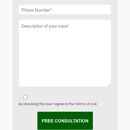
by checking this box I agree to the
Terms of Use