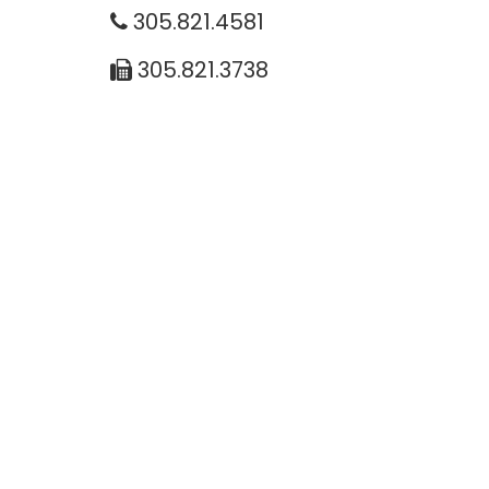
305.821.4581
305.821.3738