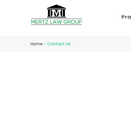
Pra
Home
-
Contact Us