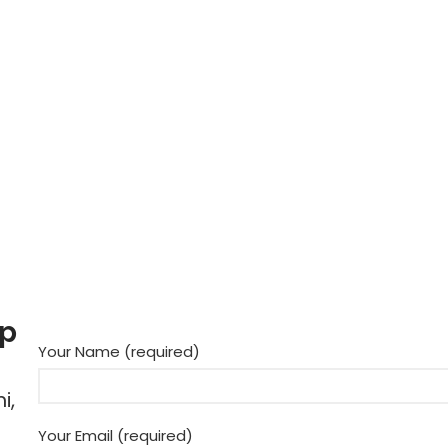
up
Your Name (required)
i,
Your Email (required)