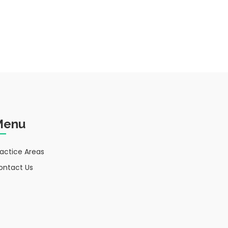
Menu
ractice Areas
ontact Us