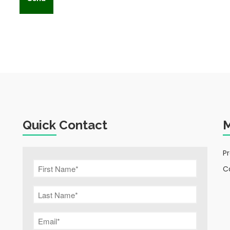
Quick Contact
P
C