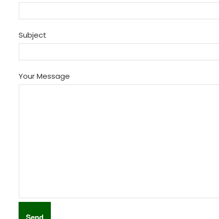
Subject
Your Message