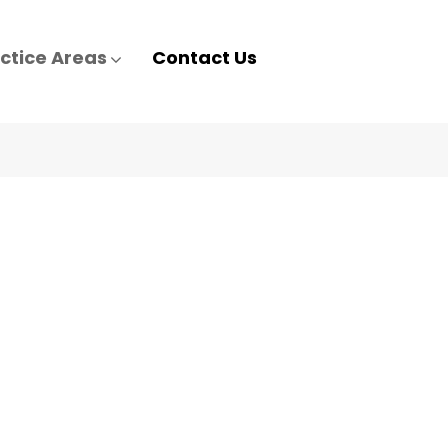
ctice Areas
Contact Us