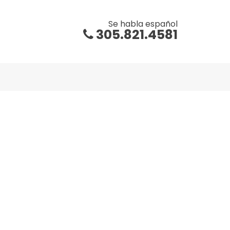
Se habla español
305.821.4581