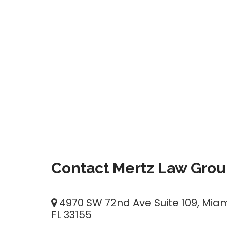
Contact Mertz Law Gro
4970 SW 72nd Ave Suite 109, Miam
FL 33155