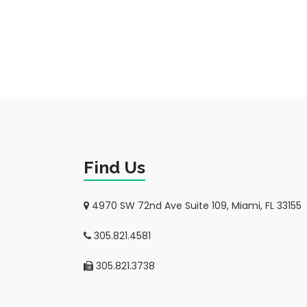
Find Us
4970 SW 72nd Ave Suite 109, Miami, FL 33155
305.821.4581
305.821.3738