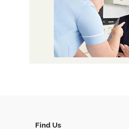
Find Us