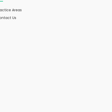
ractice Areas
ontact Us