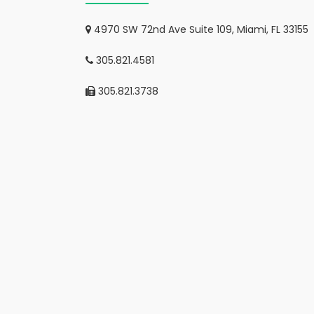
4970 SW 72nd Ave Suite 109, Miami, FL 33155
305.821.4581
305.821.3738