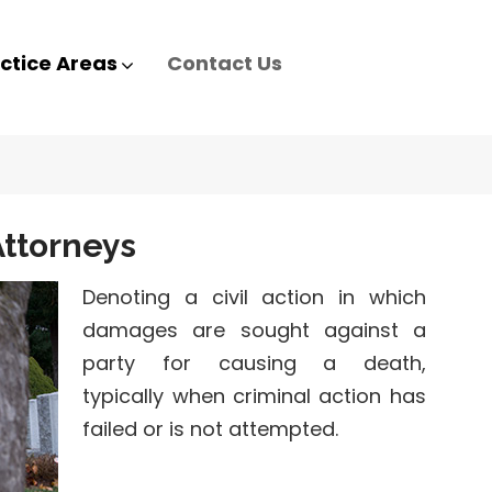
ctice Areas
Contact Us
ttorneys
Denoting a civil action in which
damages are sought against a
party for causing a death,
typically when criminal action has
failed or is not attempted.