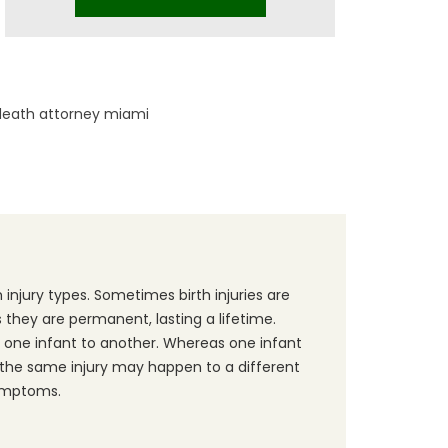
death attorney miami
 injury types. Sometimes birth injuries are
they are permanent, lasting a lifetime.
one infant to another. Whereas one infant
he same injury may happen to a different
ymptoms.