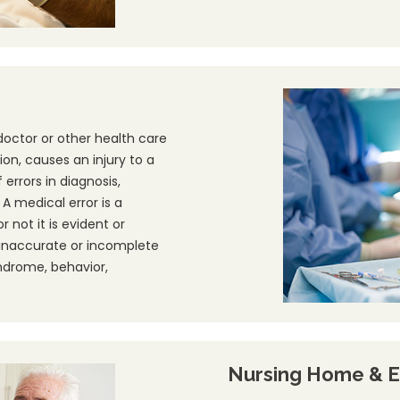
doctor or other health care
ion, causes an injury to a
errors in diagnosis,
 medical error is a
 not it is evident or
 inaccurate or incomplete
yndrome, behavior,
Nursing Home & E