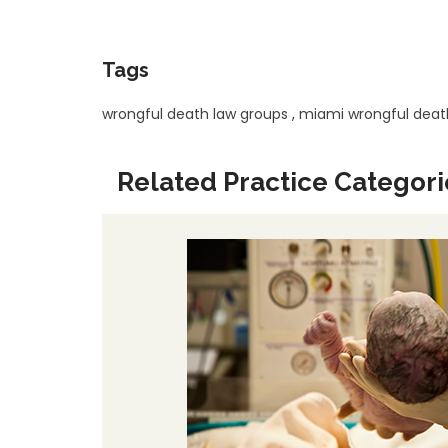
Tags
wrongful death law groups
,
miami wrongful deat
Related Practice Categori