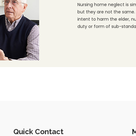
Nursing home neglect is si
but they are not the same.
intent to harm the elder, n
duty or form of sub-standar
Quick Contact