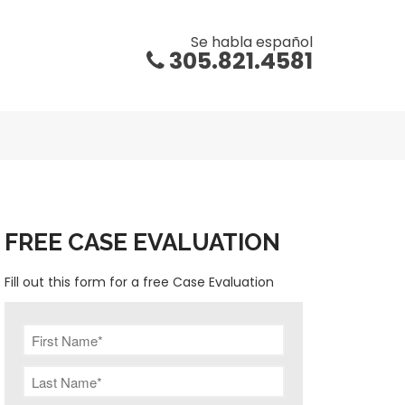
Se habla español
305.821.4581
FREE CASE EVALUATION
Fill out this form for a free Case Evaluation