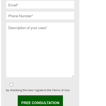
by checking this box I agree to the
Terms of Use