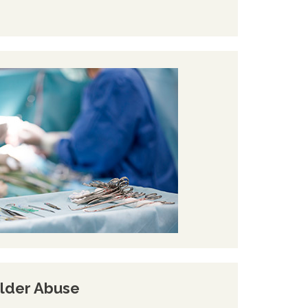
lder Abuse