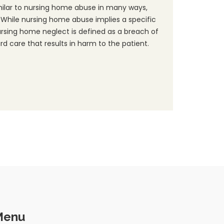
milar to nursing home abuse in many ways,
 While nursing home abuse implies a specific
ursing home neglect is defined as a breach of
d care that results in harm to the patient.
Menu