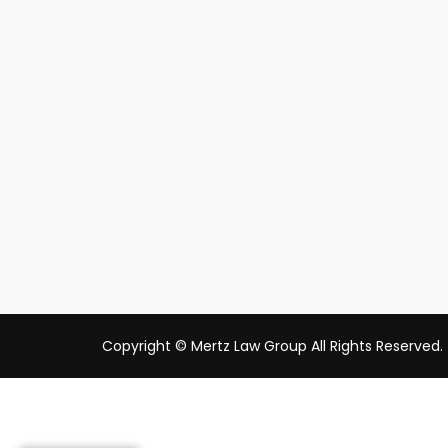
Copyright © Mertz Law Group All Rights Reserved.