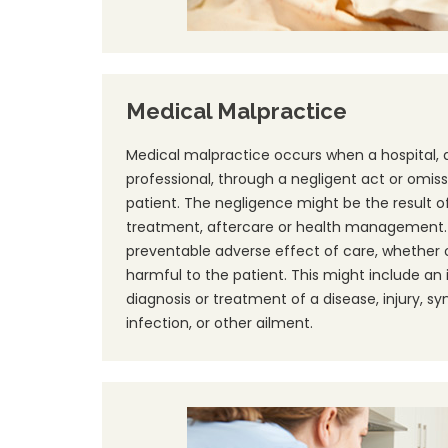
Medical Malpractice
Medical malpractice occurs when a hospital, 
professional, through a negligent act or omiss
patient. The negligence might be the result of 
treatment, aftercare or health management. A
preventable adverse effect of care, whether or
harmful to the patient. This might include an
diagnosis or treatment of a disease, injury, s
infection, or other ailment.