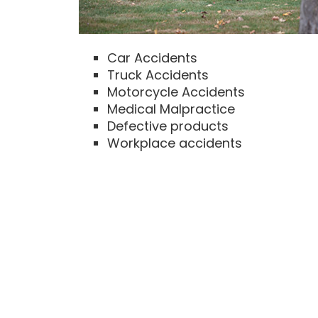
Car Accidents
Truck Accidents
Motorcycle Accidents
Medical Malpractice
Defective products
Workplace accidents