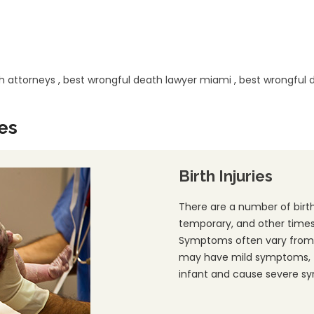
h attorneys
,
best wrongful death lawyer miami
,
best wrongful 
es
Birth Injuries
There are a number of birth
temporary, and other times 
Symptoms often vary from 
may have mild symptoms, t
infant and cause severe s