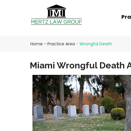
Pra
Home
-
Practice Area
-
Wrongful Death
Miami Wrongful Death A