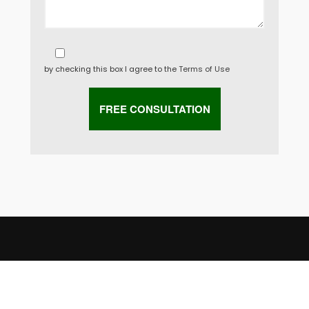
by checking this box I agree to the
Terms of Use