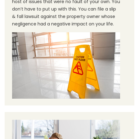
host of issues that were no fault of your own. You
don’t have to put up with this. You can file a slip
& fall lawsuit against the property owner whose
negligence had a negative impact on your life.