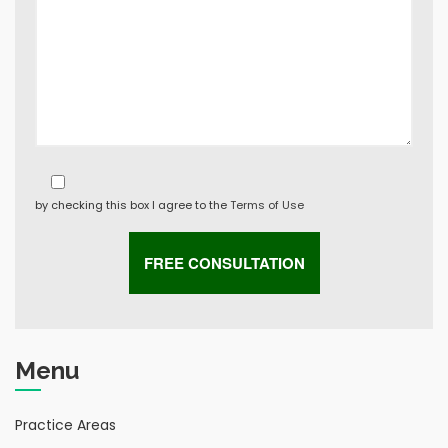
by checking this box I agree to the
Terms of Use
Menu
Practice Areas