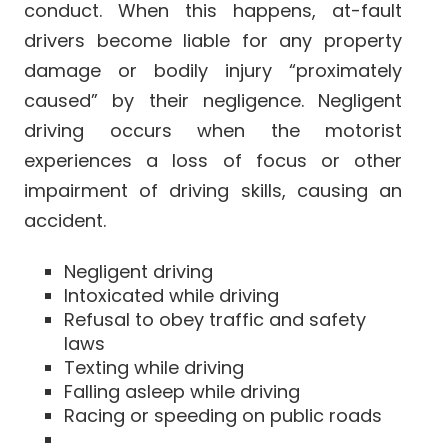
conduct. When this happens, at-fault
drivers become liable for any property
damage or bodily injury “proximately
caused” by their negligence. Negligent
driving occurs when the motorist
experiences a loss of focus or other
impairment of driving skills, causing an
accident.
Negligent driving
Intoxicated while driving
Refusal to obey traffic and safety
laws
Texting while driving
Falling asleep while driving
Racing or speeding on public roads