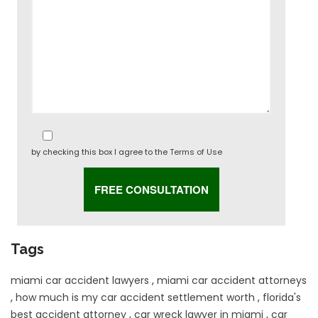
by checking this box I agree to the
Terms of Use
Tags
miami car accident lawyers
,
miami car accident attorneys
,
how much is my car accident settlement worth
,
florida's
best accident attorney
,
car wreck lawyer in miami
,
car