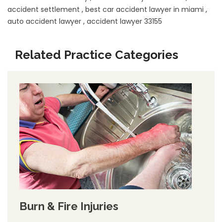
accident settlement
,
best car accident lawyer in miami
,
auto accident lawyer
,
accident lawyer 33155
Related Practice Categories
Burn & Fire Injuries