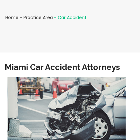
Home
-
Practice Area
-
Car Accident
Miami Car Accident Attorneys