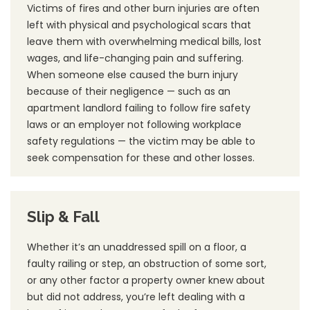
Victims of fires and other burn injuries are often
left with physical and psychological scars that
leave them with overwhelming medical bills, lost
wages, and life-changing pain and suffering.
When someone else caused the burn injury
because of their negligence — such as an
apartment landlord failing to follow fire safety
laws or an employer not following workplace
safety regulations — the victim may be able to
seek compensation for these and other losses.
Slip & Fall
Whether it’s an unaddressed spill on a floor, a
faulty railing or step, an obstruction of some sort,
or any other factor a property owner knew about
but did not address, you’re left dealing with a