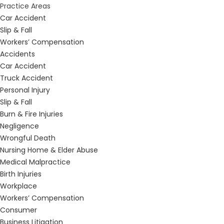
Practice Areas
Car Accident
Slip & Fall
Workers’ Compensation
Accidents
Car Accident
Truck Accident
Personal Injury
Slip & Fall
Burn & Fire Injuries
Negligence
Wrongful Death
Nursing Home & Elder Abuse
Medical Malpractice
Birth Injuries
Workplace
Workers’ Compensation
Consumer
Business Litigation