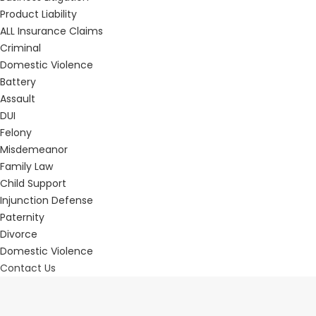
Product Liability
ALL Insurance Claims
Criminal
Domestic Violence
Battery
Assault
DUI
Felony
Misdemeanor
Family Law
Child Support
Injunction Defense
Paternity
Divorce
Domestic Violence
Contact Us