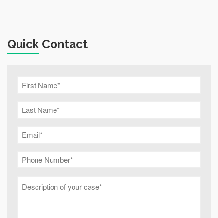
Quick Contact