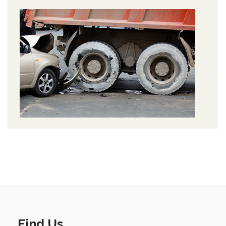
Find Us