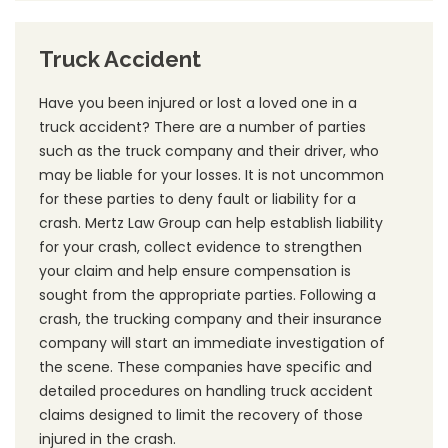
Truck Accident
Have you been injured or lost a loved one in a
truck accident? There are a number of parties
such as the truck company and their driver, who
may be liable for your losses. It is not uncommon
for these parties to deny fault or liability for a
crash. Mertz Law Group can help establish liability
for your crash, collect evidence to strengthen
your claim and help ensure compensation is
sought from the appropriate parties. Following a
crash, the trucking company and their insurance
company will start an immediate investigation of
the scene. These companies have specific and
detailed procedures on handling truck accident
claims designed to limit the recovery of those
injured in the crash.