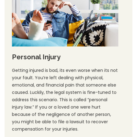
Personal Injury
Getting injured is bad, its even worse when its not
your fault. You’re left dealing with physical,
emotional, and financial pain that someone else
caused. Luckily, the legal system is fine-tuned to
address this scenario. This is called “personal
injury law.” If you or a loved one were hurt
because of the negligence of another person,
you might be able to file a lawsuit to recover
compensation for your injuries.