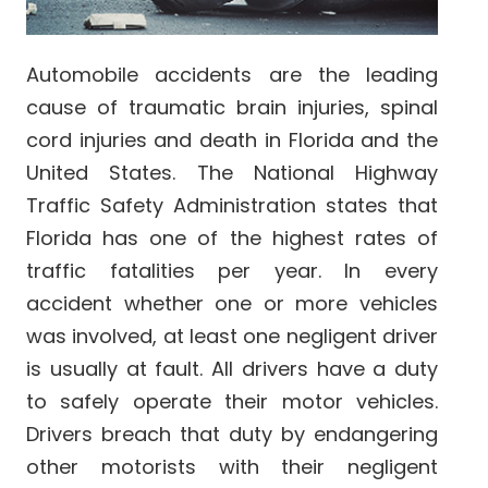
Automobile accidents are the leading
cause of traumatic brain injuries, spinal
cord injuries and death in Florida and the
United States. The National Highway
Traffic Safety Administration states that
Florida has one of the highest rates of
traffic fatalities per year. In every
accident whether one or more vehicles
was involved, at least one negligent driver
is usually at fault. All drivers have a duty
to safely operate their motor vehicles.
Drivers breach that duty by endangering
other motorists with their negligent