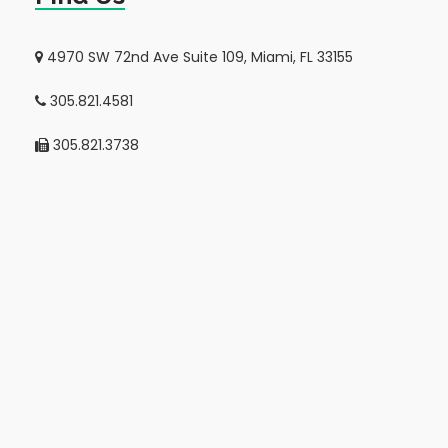
4970 SW 72nd Ave Suite 109, Miami, FL 33155
305.821.4581
305.821.3738