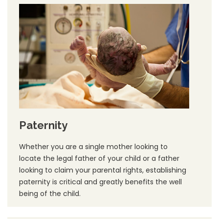
Paternity
Whether you are a single mother looking to
locate the legal father of your child or a father
looking to claim your parental rights, establishing
paternity is critical and greatly benefits the well
being of the child.