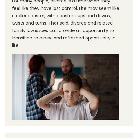
For many people, divorce is a time when they
feel like they have lost control. Life may seem like
a roller coaster, with constant ups and downs,
twists and turns. That said, divorce and related
family law issues can provide an opportunity to
transition to a new and refreshed opportunity in
life.