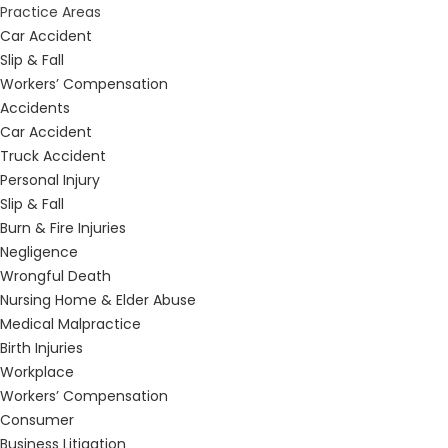
Practice Areas
Car Accident
Slip & Fall
Workers’ Compensation
Accidents
Car Accident
Truck Accident
Personal Injury
Slip & Fall
Burn & Fire Injuries
Negligence
Wrongful Death
Nursing Home & Elder Abuse
Medical Malpractice
Birth Injuries
Workplace
Workers’ Compensation
Consumer
Business Litigation