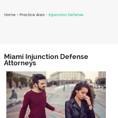
Home
-
Practice Area
-
Injunction Defense
Miami Injunction Defense
Attorneys