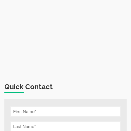
Quick Contact