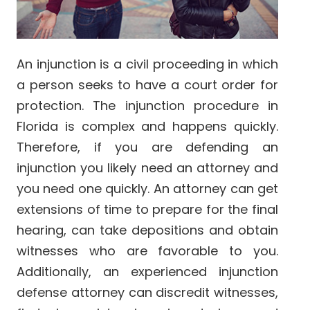
An injunction is a civil proceeding in which
a person seeks to have a court order for
protection. The injunction procedure in
Florida is complex and happens quickly.
Therefore, if you are defending an
injunction you likely need an attorney and
you need one quickly. An attorney can get
extensions of time to prepare for the final
hearing, can take depositions and obtain
witnesses who are favorable to you.
Additionally, an experienced injunction
defense attorney can discredit witnesses,