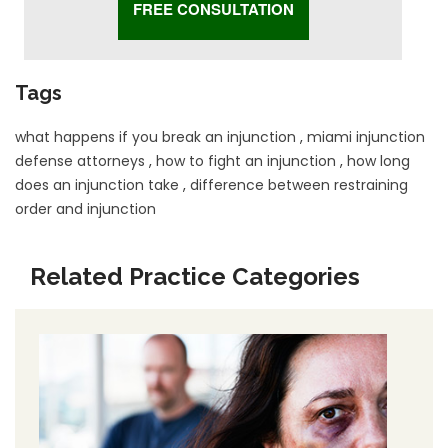
Tags
what happens if you break an injunction
,
miami injunction
defense attorneys
,
how to fight an injunction
,
how long
does an injunction take
,
difference between restraining
order and injunction
Related Practice Categories