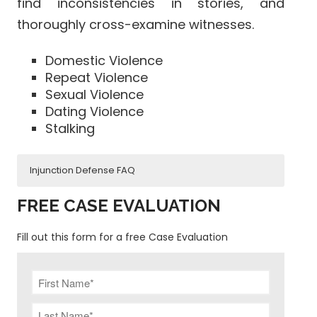
find inconsistencies in stories, and
thoroughly cross-examine witnesses.
Domestic Violence
Repeat Violence
Sexual Violence
Dating Violence
Stalking
Injunction Defense FAQ
What happens if you break an
FREE CASE EVALUATION
injunction?
Fill out this form for a free Case Evaluation
How long does an injunction
last?
How to fight an injunction?