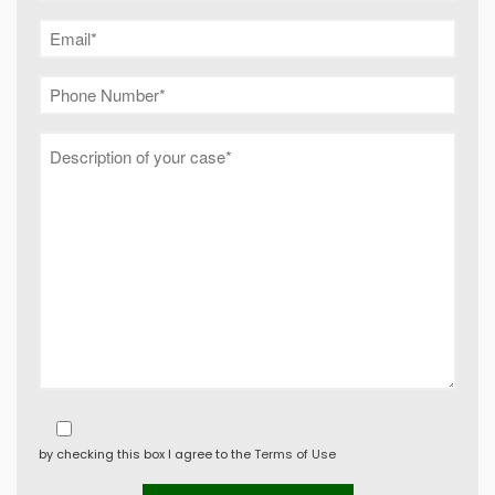
by checking this box I agree to the
Terms of Use