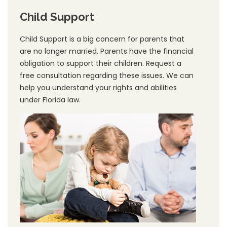
Child Support
Child Support is a big concern for parents that
are no longer married. Parents have the financial
obligation to support their children. Request a
free consultation regarding these issues. We can
help you understand your rights and abilities
under Florida law.