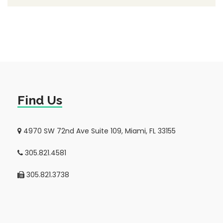
Find Us
4970 SW 72nd Ave Suite 109, Miami, FL 33155
305.821.4581
305.821.3738