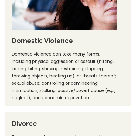
Domestic Violence
Domestic violence can take many forms,
including physical aggression or assault (hitting,
kicking, biting, shoving, restraining, slapping,
throwing objects, beating up), or threats thereof;
sexual abuse; controlling or domineering;
intimidation; stalking; passive/covert abuse (e.g.,
neglect); and economic deprivation.
Divorce