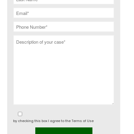
The difference between
restraining order and
injunction?
by checking this box I agree to the
Terms of Use