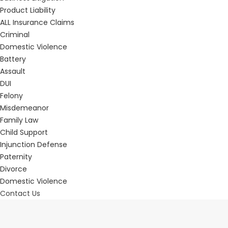
Product Liability
ALL Insurance Claims
Criminal
Domestic Violence
Battery
Assault
DUI
Felony
Misdemeanor
Family Law
Child Support
Injunction Defense
Paternity
Divorce
Domestic Violence
Contact Us