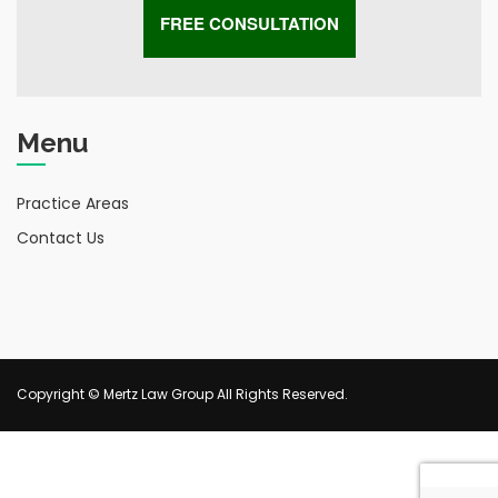
Menu
Practice Areas
Contact Us
Copyright © Mertz Law Group All Rights Reserved.