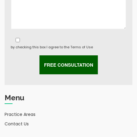
by checking this box I agree to the
Terms of Use
Menu
Practice Areas
Contact Us