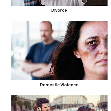
Divorce
Domestic Violence