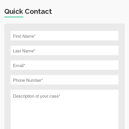
Quick Contact