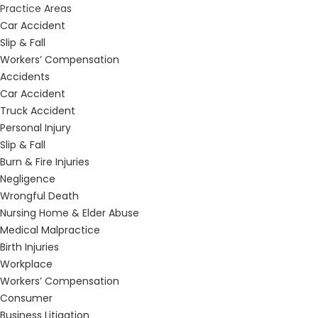
Practice Areas
Car Accident
Slip & Fall
Workers’ Compensation
Accidents
Car Accident
Truck Accident
Personal Injury
Slip & Fall
Burn & Fire Injuries
Negligence
Wrongful Death
Nursing Home & Elder Abuse
Medical Malpractice
Birth Injuries
Workplace
Workers’ Compensation
Consumer
Business Litigation