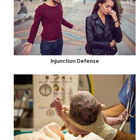
Injunction Defense