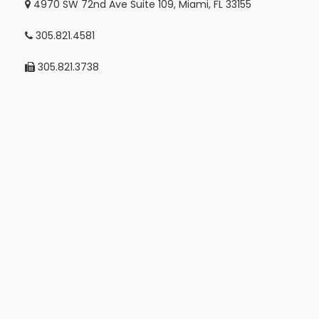
4970 SW 72nd Ave Suite 109, Miami, FL 33155
305.821.4581
305.821.3738