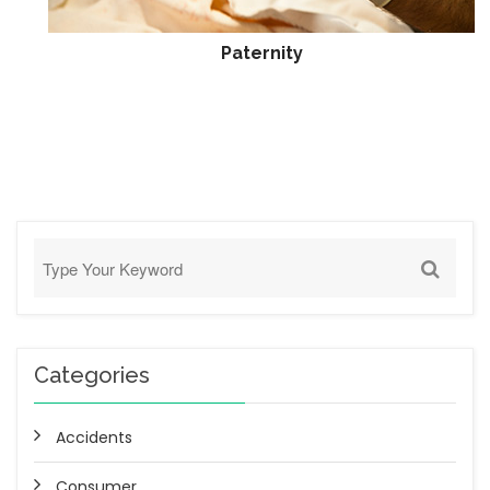
Paternity
Categories
Accidents
Consumer