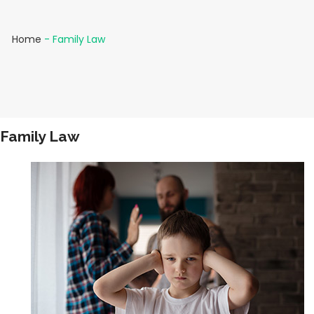
Home
-
Family Law
Family Law