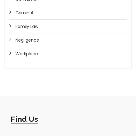
Criminal
Family Law
Negligence
Workplace
Find Us