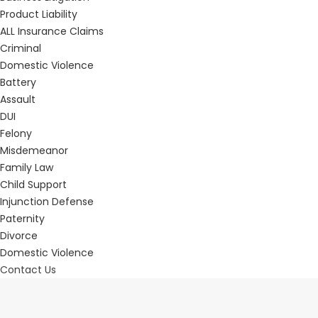
Product Liability
ALL Insurance Claims
Criminal
Domestic Violence
Battery
Assault
DUI
Felony
Misdemeanor
Family Law
Child Support
Injunction Defense
Paternity
Divorce
Domestic Violence
Contact Us