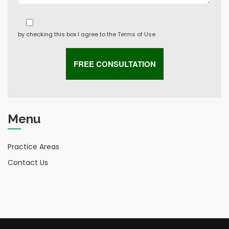
by checking this box I agree to the
Terms of Use
Menu
Practice Areas
Contact Us