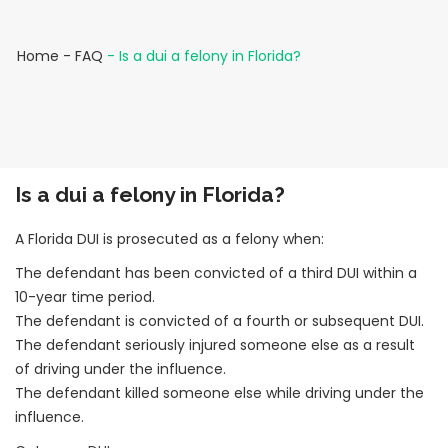
Home
-
FAQ
-
Is a dui a felony in Florida?
Is a dui a felony in Florida?
A Florida DUI is prosecuted as a felony when:
The defendant has been convicted of a third DUI within a
10-year time period.
The defendant is convicted of a fourth or subsequent DUI.
The defendant seriously injured someone else as a result
of driving under the influence.
The defendant killed someone else while driving under the
influence.