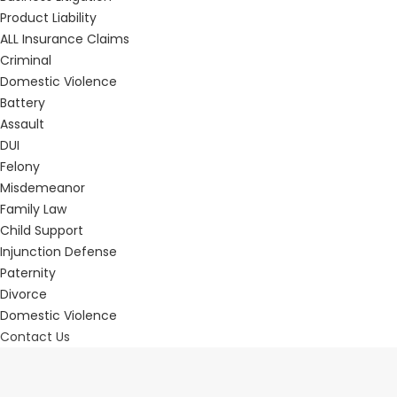
Product Liability
ALL Insurance Claims
Criminal
Domestic Violence
Battery
Assault
DUI
Felony
Misdemeanor
Family Law
Child Support
Injunction Defense
Paternity
Divorce
Domestic Violence
Contact Us