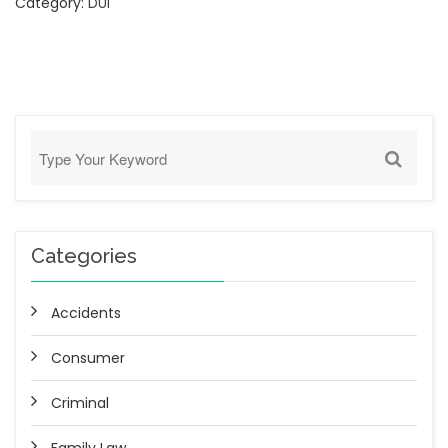
Category:
DUI
Categories
Accidents
Consumer
Criminal