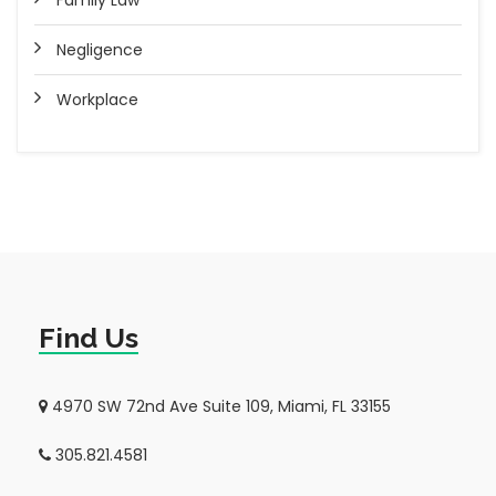
Family Law
Negligence
Workplace
Find Us
4970 SW 72nd Ave Suite 109, Miami, FL 33155
305.821.4581