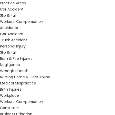
Practice Areas
Car Accident
Slip & Fall
Workers’ Compensation
Accidents
Car Accident
Truck Accident
Personal Injury
Slip & Fall
Burn & Fire Injuries
Negligence
Wrongful Death
Nursing Home & Elder Abuse
Medical Malpractice
Birth Injuries
Workplace
Workers’ Compensation
Consumer
Business Litigation