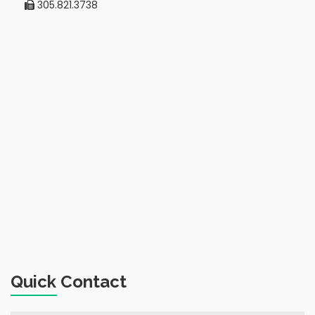
305.821.3738
Quick Contact