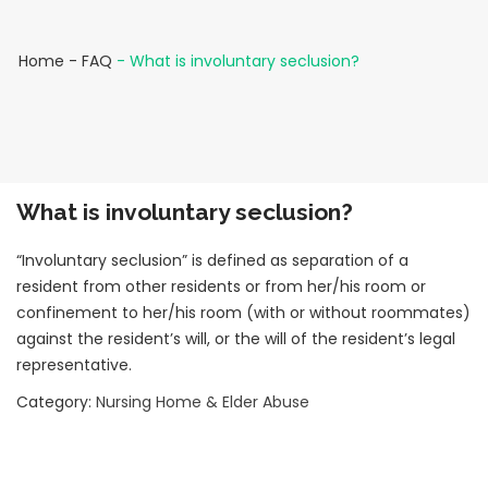
Home
-
FAQ
-
What is involuntary seclusion?
What is involuntary seclusion?
“Involuntary seclusion” is defined as separation of a
resident from other residents or from her/his room or
confinement to her/his room (with or without roommates)
against the resident’s will, or the will of the resident’s legal
representative.
Category:
Nursing Home & Elder Abuse