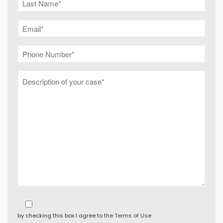
by checking this box I agree to the
Terms of Use