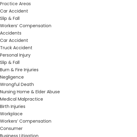
Practice Areas
Car Accident
Slip & Fall
Workers’ Compensation
Accidents
Car Accident
Truck Accident
Personal Injury
Slip & Fall
Burn & Fire Injuries
Negligence
Wrongful Death
Nursing Home & Elder Abuse
Medical Malpractice
Birth Injuries
Workplace
Workers’ Compensation
Consumer
Business Litigation