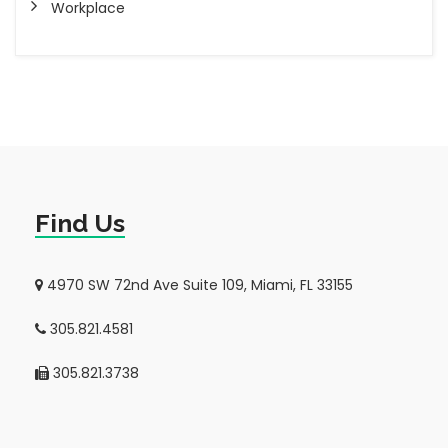
Workplace
Find Us
4970 SW 72nd Ave Suite 109, Miami, FL 33155
305.821.4581
305.821.3738