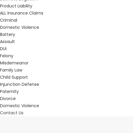
Product Liability
ALL Insurance Claims
Criminal
Domestic Violence
Battery
Assault
DUI
Felony
Misdemeanor
Family Law
Child Support
Injunction Defense
Paternity
Divorce
Domestic Violence
Contact Us