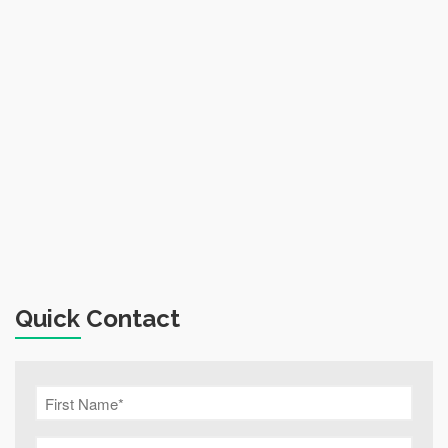
Quick Contact