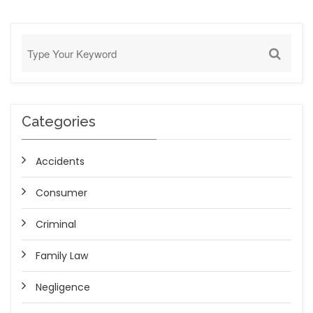
Categories
Accidents
Consumer
Criminal
Family Law
Negligence