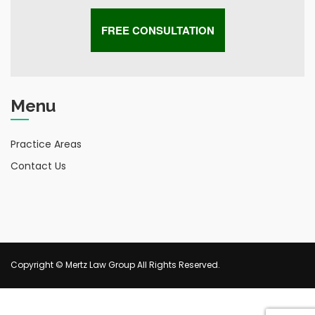
Menu
Practice Areas
Contact Us
Copyright © Mertz Law Group All Rights Reserved.