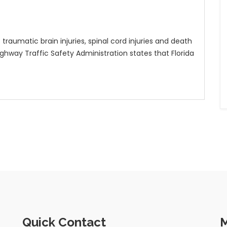
raumatic brain injuries, spinal cord injuries and death
ighway Traffic Safety Administration states that Florida
Quick Contact