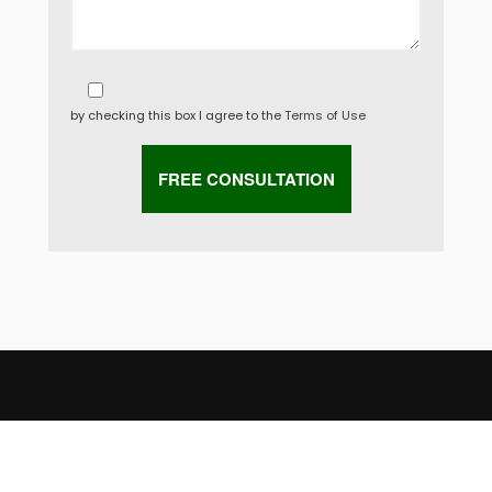
by checking this box I agree to the
Terms of Use