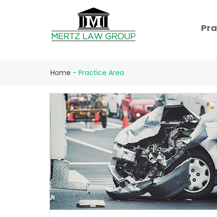
Pra
Home
-
Practice Area