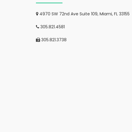
4970 SW 72nd Ave Suite 109, Miami, FL 33155
305.821.4581
305.821.3738