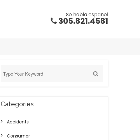
Se habla español
305.821.4581
Categories
Accidents
Consumer