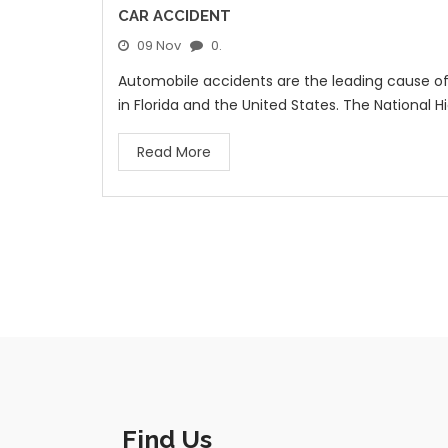
CAR ACCIDENT
09 Nov
0.
Automobile accidents are the leading cause of t
in Florida and the United States. The National H
Read More
Find Us