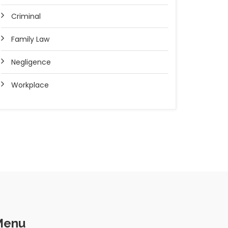
Criminal
Family Law
Negligence
Workplace
Menu