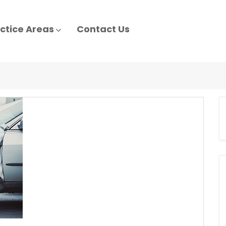
ctice Areas
Contact Us