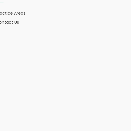
ractice Areas
ontact Us