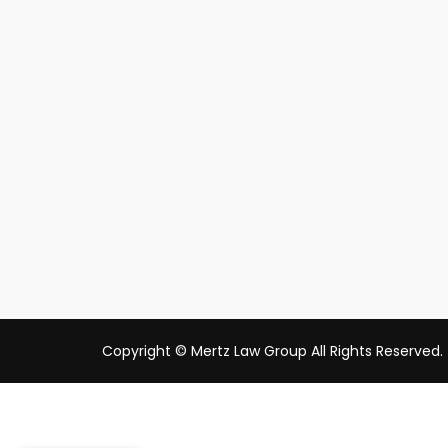
Copyright © Mertz Law Group All Rights Reserved.