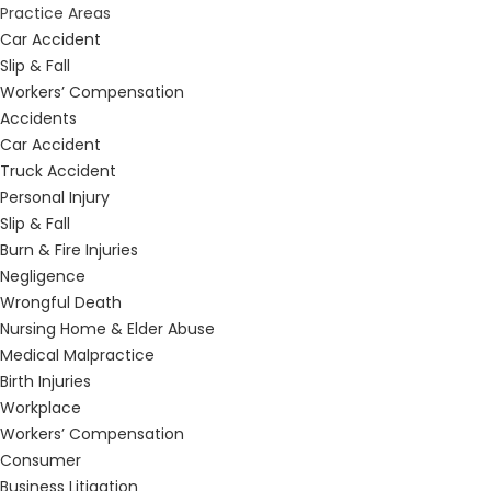
Practice Areas
Car Accident
Slip & Fall
Workers’ Compensation
Accidents
Car Accident
Truck Accident
Personal Injury
Slip & Fall
Burn & Fire Injuries
Negligence
Wrongful Death
Nursing Home & Elder Abuse
Medical Malpractice
Birth Injuries
Workplace
Workers’ Compensation
Consumer
Business Litigation