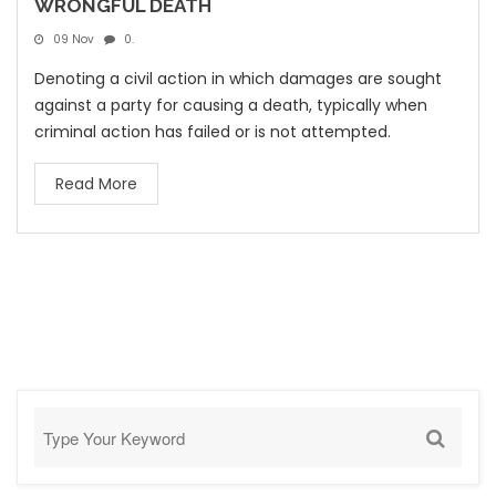
WRONGFUL DEATH
09 Nov
0.
Denoting a civil action in which damages are sought
against a party for causing a death, typically when
criminal action has failed or is not attempted.
Read More