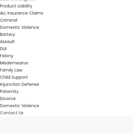
Product Liability
ALL Insurance Claims
Criminal
Domestic Violence
Battery
Assault
DUI
Felony
Misdemeanor
Family Law
Child Support
Injunction Defense
Paternity
Divorce
Domestic Violence
Contact Us