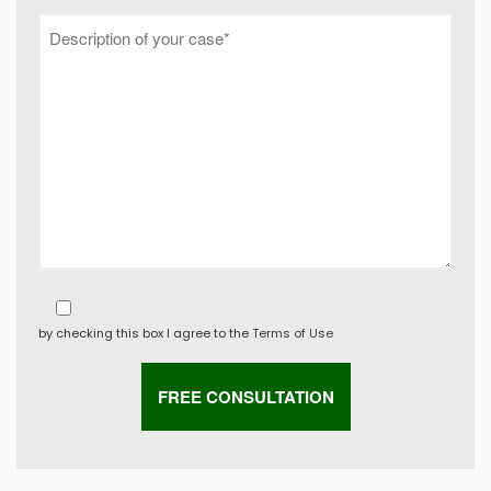
by checking this box I agree to the
Terms of Use