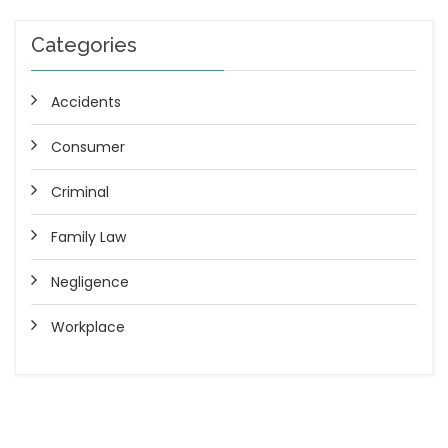
Categories
Accidents
Consumer
Criminal
Family Law
Negligence
Workplace