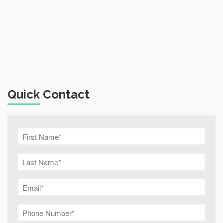
Quick Contact