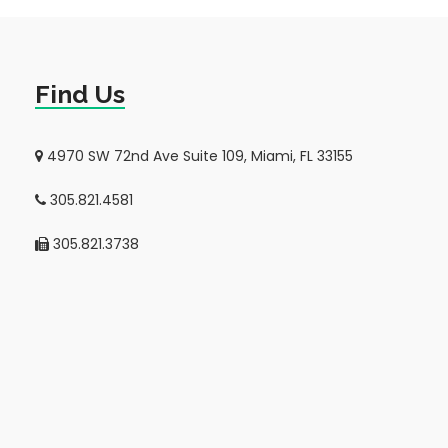
Find Us
4970 SW 72nd Ave Suite 109, Miami, FL 33155
305.821.4581
305.821.3738