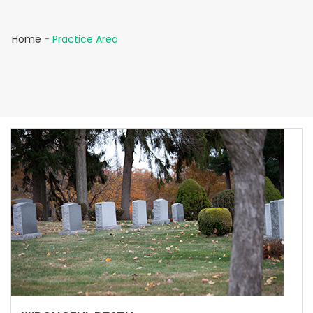
Home
-
Practice Area