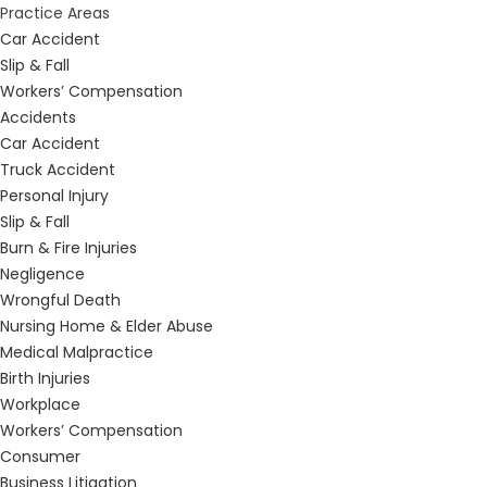
Practice Areas
Car Accident
Slip & Fall
Workers’ Compensation
Accidents
Car Accident
Truck Accident
Personal Injury
Slip & Fall
Burn & Fire Injuries
Negligence
Wrongful Death
Nursing Home & Elder Abuse
Medical Malpractice
Birth Injuries
Workplace
Workers’ Compensation
Consumer
Business Litigation