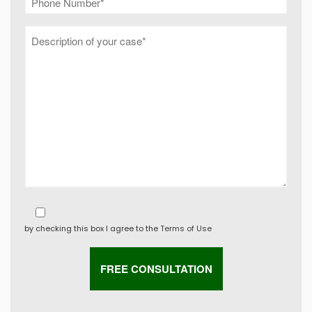
by checking this box I agree to the
Terms of Use