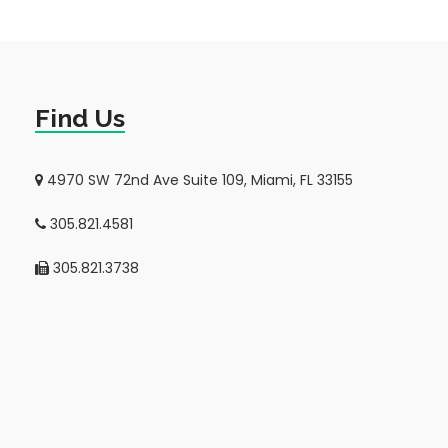
Find Us
4970 SW 72nd Ave Suite 109, Miami, FL 33155
305.821.4581
305.821.3738