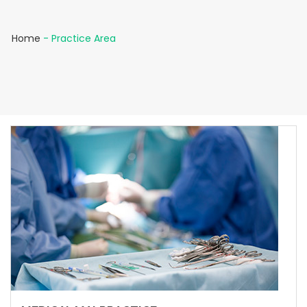
Home
-
Practice Area