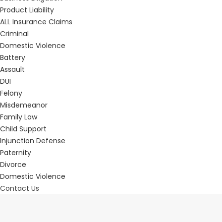
Product Liability
ALL Insurance Claims
Criminal
Domestic Violence
Battery
Assault
DUI
Felony
Misdemeanor
Family Law
Child Support
Injunction Defense
Paternity
Divorce
Domestic Violence
Contact Us