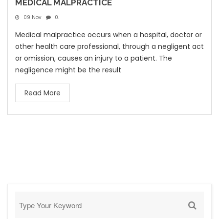
MEDICAL MALPRACTICE
09 Nov
0.
Medical malpractice occurs when a hospital, doctor or
other health care professional, through a negligent act
or omission, causes an injury to a patient. The
negligence might be the result
Read More