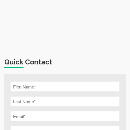
Quick Contact