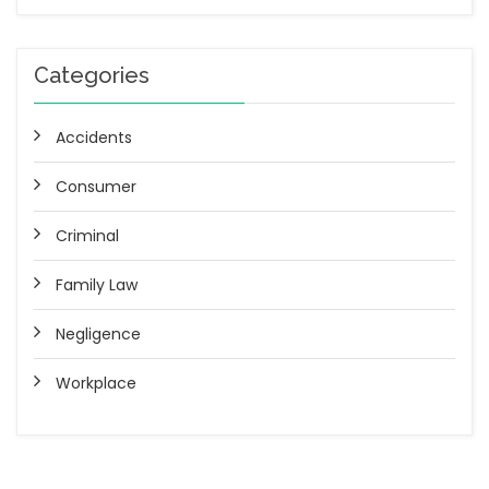
Categories
Accidents
Consumer
Criminal
Family Law
Negligence
Workplace