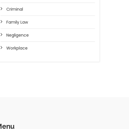
Criminal
Family Law
Negligence
Workplace
Menu