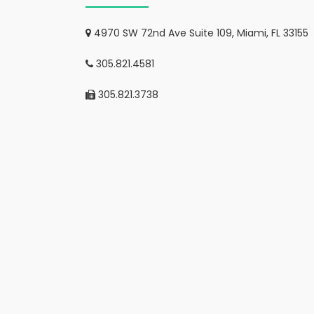
4970 SW 72nd Ave Suite 109, Miami, FL 33155
305.821.4581
305.821.3738