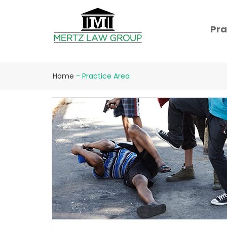
Pra
Home
-
Practice Area