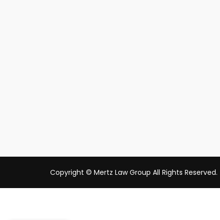
Copyright © Mertz Law Group All Rights Reserved.