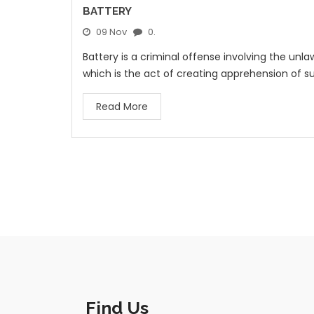
BATTERY
09 Nov
0.
Battery is a criminal offense involving the unla
which is the act of creating apprehension of su
Read More
Find Us