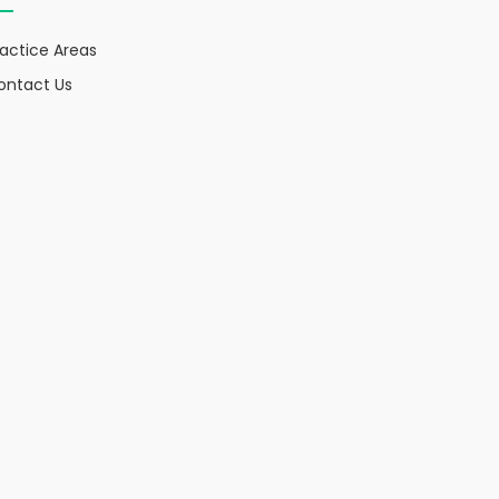
ractice Areas
ontact Us