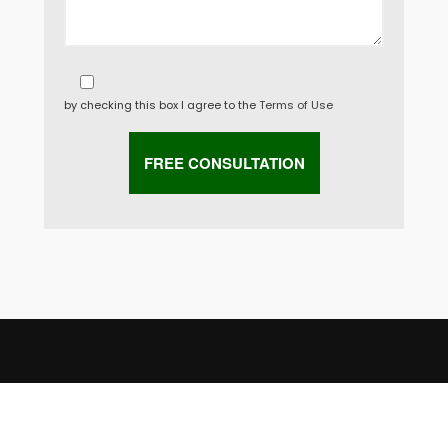
by checking this box I agree to the
Terms of Use