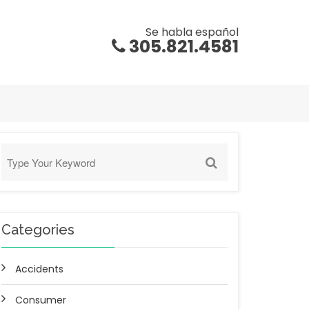
Se habla español
305.821.4581
Categories
Accidents
Consumer