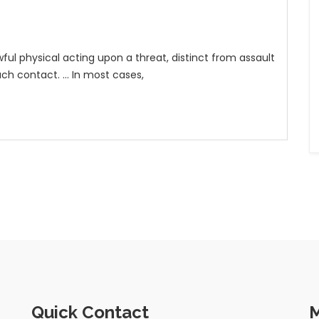
wful physical acting upon a threat, distinct from assault
ch contact. ... In most cases,
Quick Contact