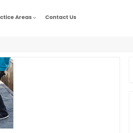
ctice Areas
Contact Us