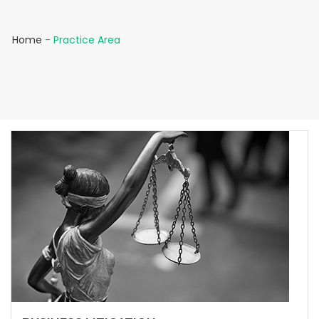
Home
-
Practice Area