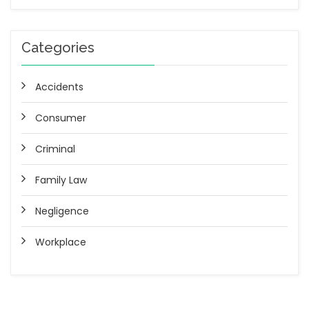
Categories
Accidents
Consumer
Criminal
Family Law
Negligence
Workplace