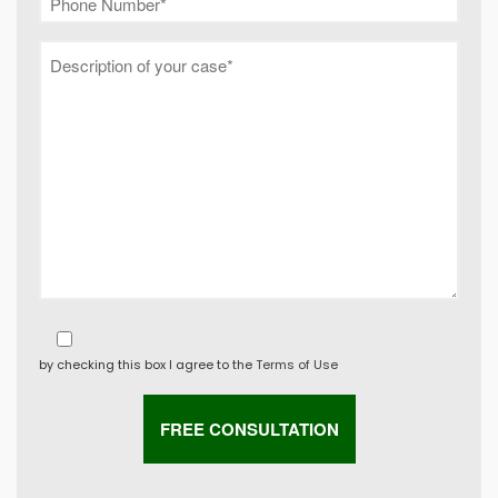
by checking this box I agree to the
Terms of Use