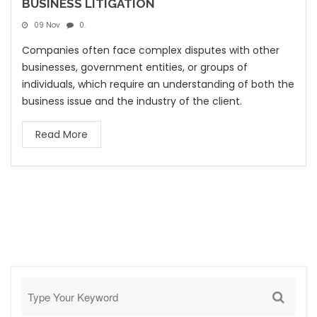
BUSINESS LITIGATION
09 Nov
0.
Companies often face complex disputes with other
businesses, government entities, or groups of
individuals, which require an understanding of both the
business issue and the industry of the client.
Read More