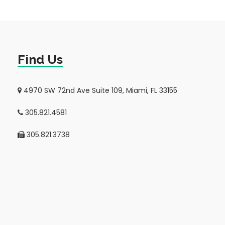
Find Us
4970 SW 72nd Ave Suite 109, Miami, FL 33155
305.821.4581
305.821.3738