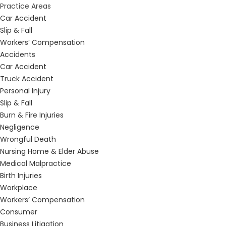
Practice Areas
Car Accident
Slip & Fall
Workers’ Compensation
Accidents
Car Accident
Truck Accident
Personal Injury
Slip & Fall
Burn & Fire Injuries
Negligence
Wrongful Death
Nursing Home & Elder Abuse
Medical Malpractice
Birth Injuries
Workplace
Workers’ Compensation
Consumer
Business Litigation