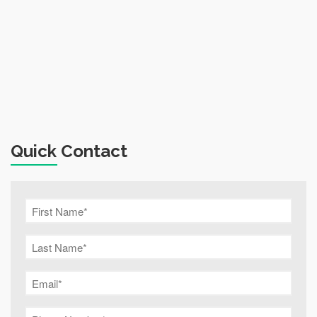
Quick Contact