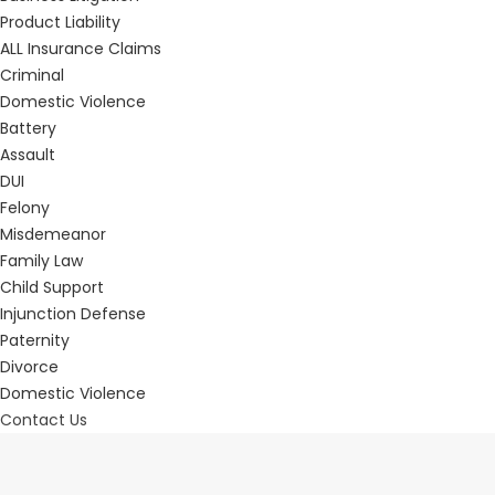
Product Liability
ALL Insurance Claims
Criminal
Domestic Violence
Battery
Assault
DUI
Felony
Misdemeanor
Family Law
Child Support
Injunction Defense
Paternity
Divorce
Domestic Violence
Contact Us