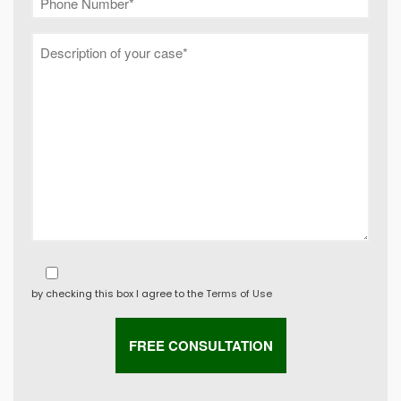
by checking this box I agree to the
Terms of Use