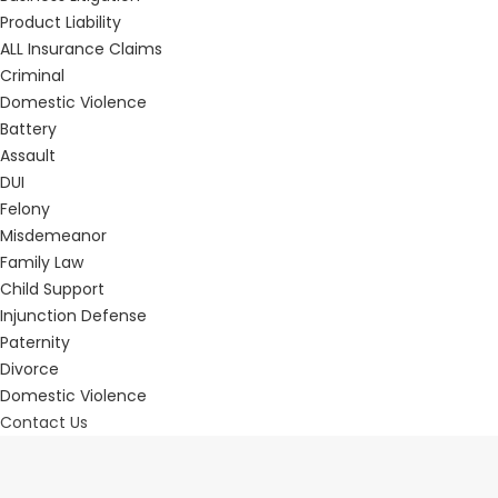
Product Liability
ALL Insurance Claims
Criminal
Domestic Violence
Battery
Assault
DUI
Felony
Misdemeanor
Family Law
Child Support
Injunction Defense
Paternity
Divorce
Domestic Violence
Contact Us