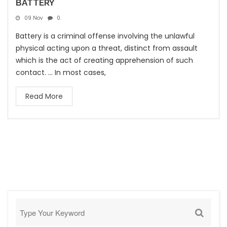
BATTERY
09 Nov
0.
Battery is a criminal offense involving the unlawful
physical acting upon a threat, distinct from assault
which is the act of creating apprehension of such
contact. ... In most cases,
Read More