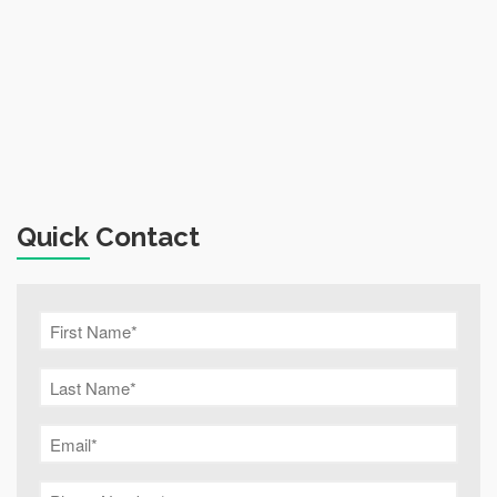
Quick Contact