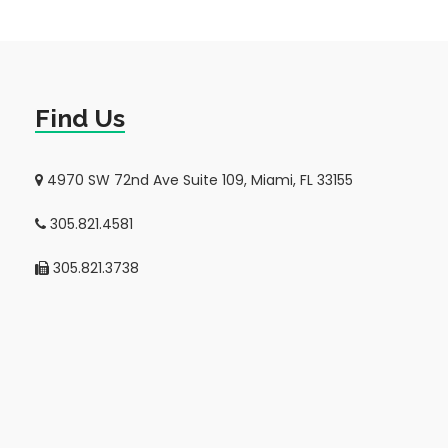
Find Us
4970 SW 72nd Ave Suite 109, Miami, FL 33155
305.821.4581
305.821.3738