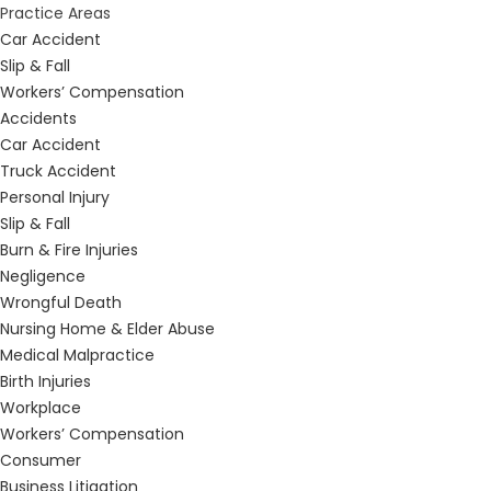
Practice Areas
Car Accident
Slip & Fall
Workers’ Compensation
Accidents
Car Accident
Truck Accident
Personal Injury
Slip & Fall
Burn & Fire Injuries
Negligence
Wrongful Death
Nursing Home & Elder Abuse
Medical Malpractice
Birth Injuries
Workplace
Workers’ Compensation
Consumer
Business Litigation