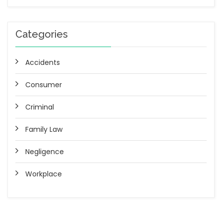
Categories
Accidents
Consumer
Criminal
Family Law
Negligence
Workplace