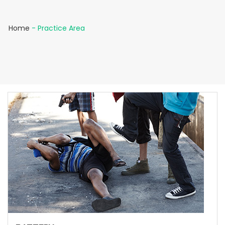
Home
-
Practice Area