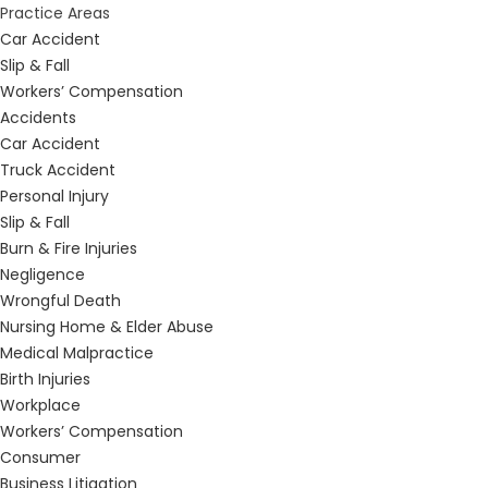
Practice Areas
Car Accident
Slip & Fall
Workers’ Compensation
Accidents
Car Accident
Truck Accident
Personal Injury
Slip & Fall
Burn & Fire Injuries
Negligence
Wrongful Death
Nursing Home & Elder Abuse
Medical Malpractice
Birth Injuries
Workplace
Workers’ Compensation
Consumer
Business Litigation