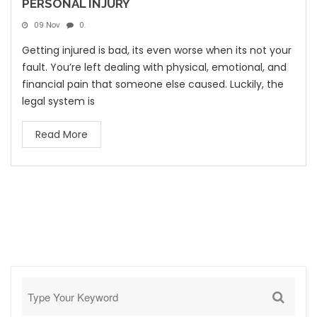
PERSONAL INJURY
09 Nov
0.
Getting injured is bad, its even worse when its not your
fault. You’re left dealing with physical, emotional, and
financial pain that someone else caused. Luckily, the
legal system is
Read More