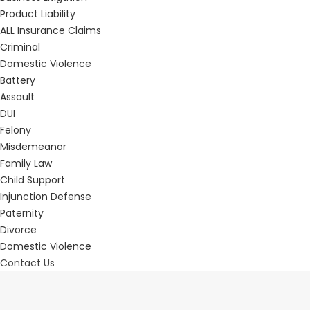
Product Liability
ALL Insurance Claims
Criminal
Domestic Violence
Battery
Assault
DUI
Felony
Misdemeanor
Family Law
Child Support
Injunction Defense
Paternity
Divorce
Domestic Violence
Contact Us