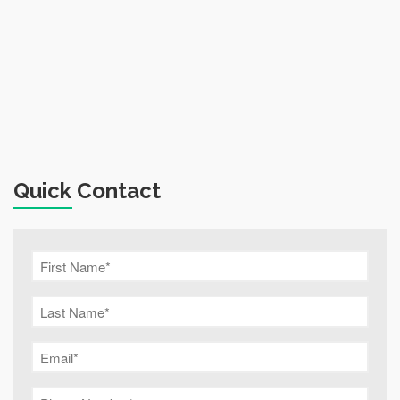
Quick Contact