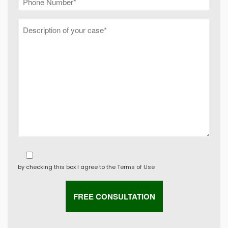
by checking this box I agree to the
Terms of Use