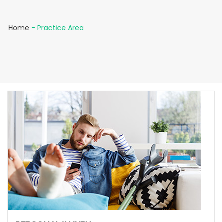
Home
-
Practice Area