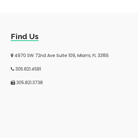
Find Us
4970 SW 72nd Ave Suite 109, Miami, FL 33155
305.821.4581
305.821.3738