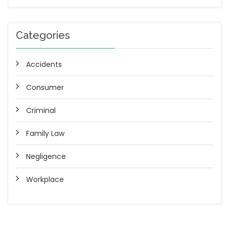
Categories
Accidents
Consumer
Criminal
Family Law
Negligence
Workplace