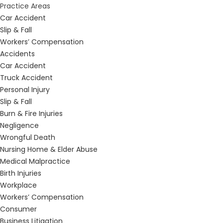
Practice Areas
Car Accident
Slip & Fall
Workers’ Compensation
Accidents
Car Accident
Truck Accident
Personal Injury
Slip & Fall
Burn & Fire Injuries
Negligence
Wrongful Death
Nursing Home & Elder Abuse
Medical Malpractice
Birth Injuries
Workplace
Workers’ Compensation
Consumer
Business Litigation