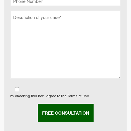
by checking this box I agree to the
Terms of Use