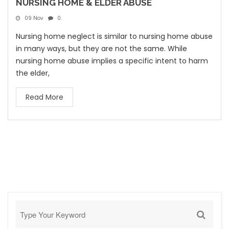
NURSING HOME & ELDER ABUSE
09 Nov
0.
Nursing home neglect is similar to nursing home abuse
in many ways, but they are not the same. While
nursing home abuse implies a specific intent to harm
the elder,
Read More