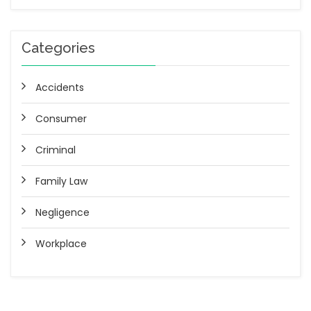
Categories
Accidents
Consumer
Criminal
Family Law
Negligence
Workplace