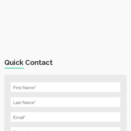
Quick Contact