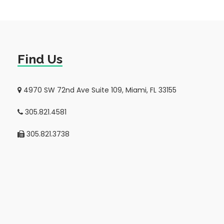
Find Us
4970 SW 72nd Ave Suite 109, Miami, FL 33155
305.821.4581
305.821.3738