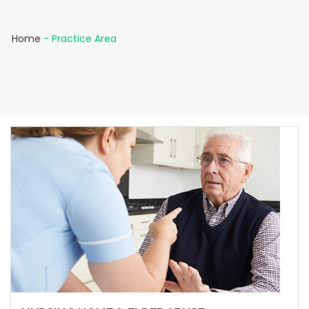
Home
-
Practice Area