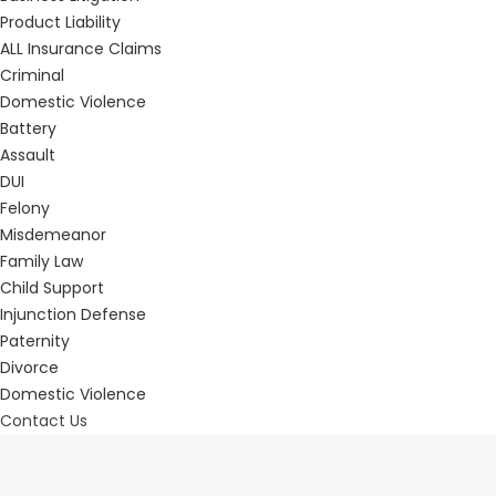
Product Liability
ALL Insurance Claims
Criminal
Domestic Violence
Battery
Assault
DUI
Felony
Misdemeanor
Family Law
Child Support
Injunction Defense
Paternity
Divorce
Domestic Violence
Contact Us