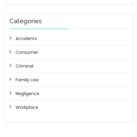
Categories
Accidents
Consumer
Criminal
Family Law
Negligence
Workplace