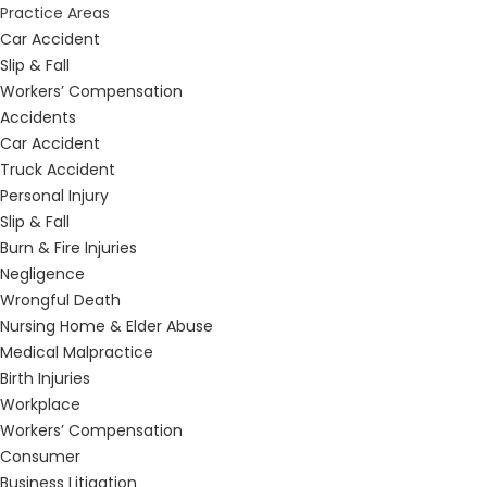
Practice Areas
Car Accident
Slip & Fall
Workers’ Compensation
Accidents
Car Accident
Truck Accident
Personal Injury
Slip & Fall
Burn & Fire Injuries
Negligence
Wrongful Death
Nursing Home & Elder Abuse
Medical Malpractice
Birth Injuries
Workplace
Workers’ Compensation
Consumer
Business Litigation