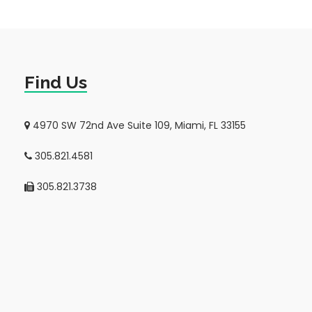
Find Us
4970 SW 72nd Ave Suite 109, Miami, FL 33155
305.821.4581
305.821.3738