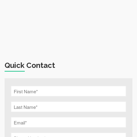
Quick Contact