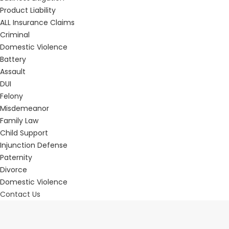
Product Liability
ALL Insurance Claims
Criminal
Domestic Violence
Battery
Assault
DUI
Felony
Misdemeanor
Family Law
Child Support
Injunction Defense
Paternity
Divorce
Domestic Violence
Contact Us