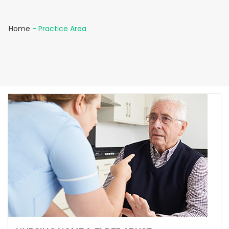
Home
-
Practice Area