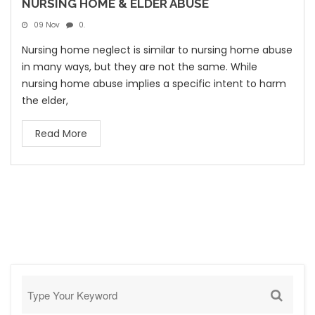
NURSING HOME & ELDER ABUSE
09 Nov
0.
Nursing home neglect is similar to nursing home abuse
in many ways, but they are not the same. While
nursing home abuse implies a specific intent to harm
the elder,
Read More