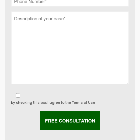
by checking this box I agree to the
Terms of Use