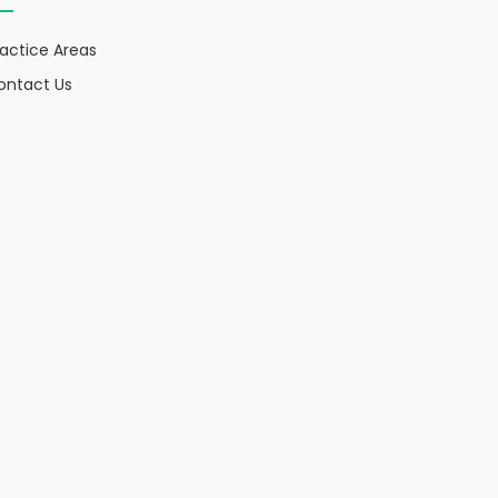
ractice Areas
ontact Us