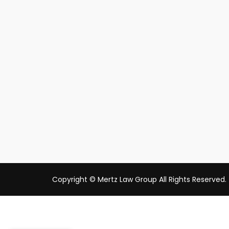
Copyright © Mertz Law Group All Rights Reserved.