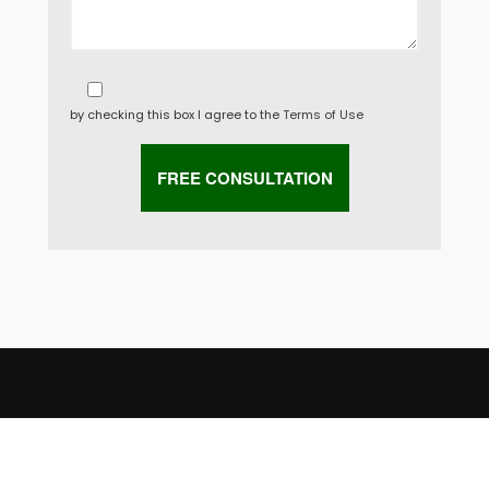
by checking this box I agree to the
Terms of Use