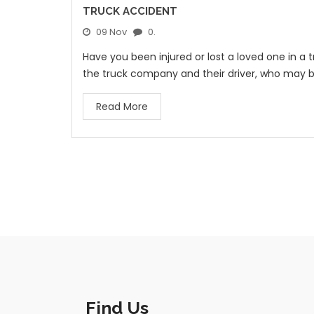
TRUCK ACCIDENT
09 Nov
0.
Have you been injured or lost a loved one in a
the truck company and their driver, who may 
Read More
Find Us