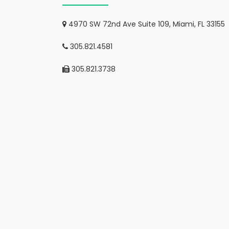
4970 SW 72nd Ave Suite 109, Miami, FL 33155
305.821.4581
305.821.3738