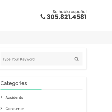
Se habla español
305.821.4581
Categories
Accidents
Consumer