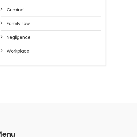
Criminal
Family Law
Negligence
Workplace
Menu