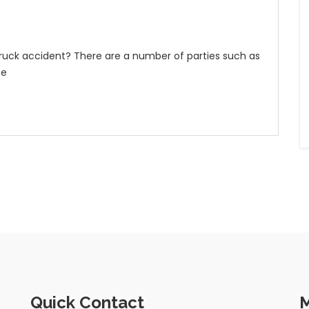
 truck accident? There are a number of parties such as
be
Quick Contact