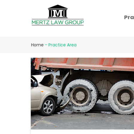
Pra
Home
-
Practice Area