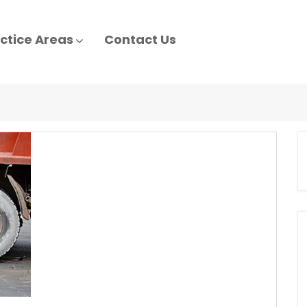
ctice Areas
Contact Us