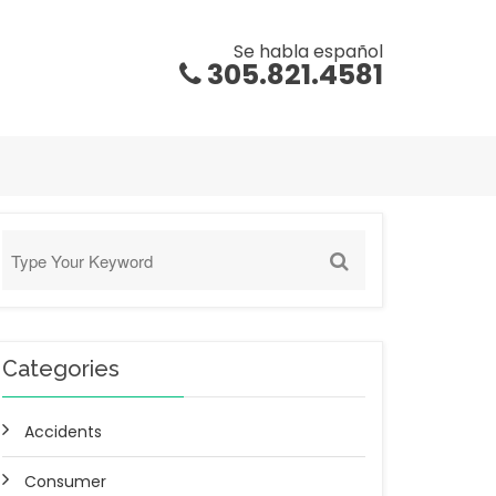
Se habla español
305.821.4581
Categories
Accidents
Consumer