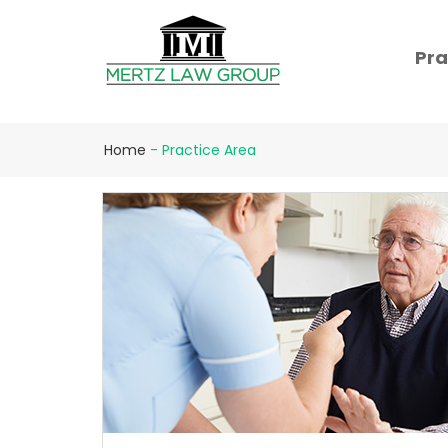
Pra
Home
-
Practice Area