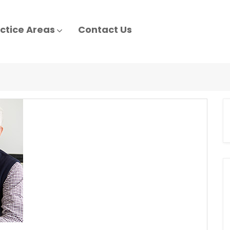
ctice Areas
Contact Us