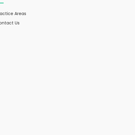
ractice Areas
ontact Us