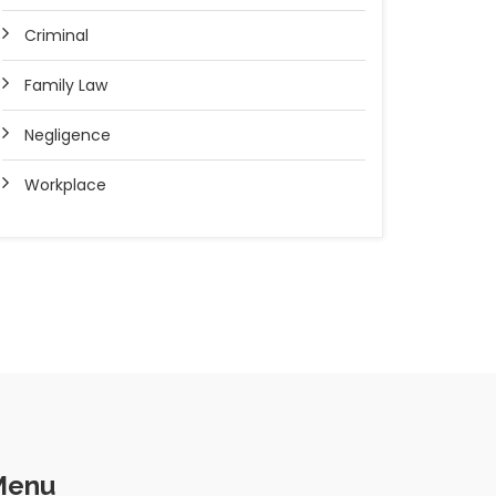
Criminal
Family Law
Negligence
Workplace
Menu