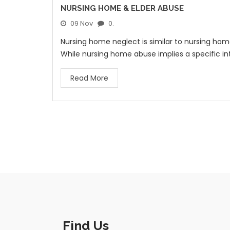
NURSING HOME & ELDER ABUSE
09 Nov
0.
Nursing home neglect is similar to nursing ho
While nursing home abuse implies a specific in
Read More
Find Us