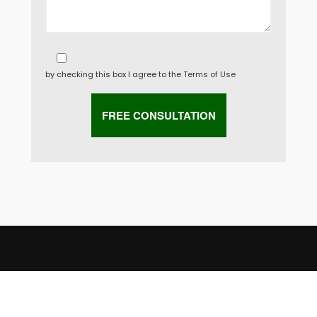
by checking this box I agree to the
Terms of Use