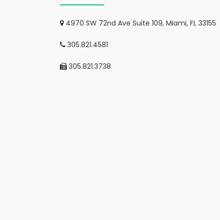
4970 SW 72nd Ave Suite 109, Miami, FL 33155
305.821.4581
305.821.3738