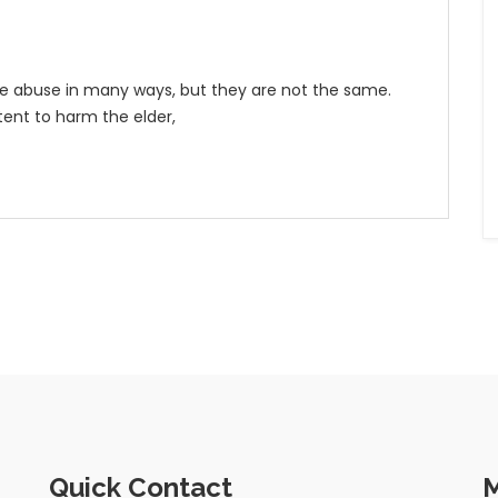
me abuse in many ways, but they are not the same.
tent to harm the elder,
Quick Contact