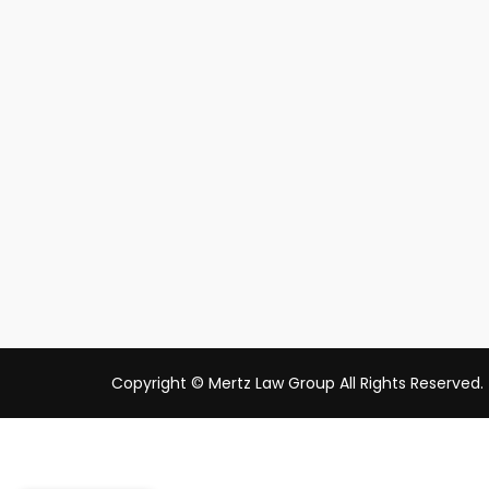
Copyright © Mertz Law Group All Rights Reserved.