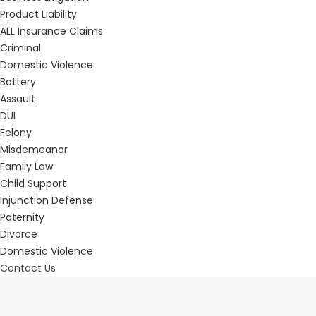
Product Liability
ALL Insurance Claims
Criminal
Domestic Violence
Battery
Assault
DUI
Felony
Misdemeanor
Family Law
Child Support
Injunction Defense
Paternity
Divorce
Domestic Violence
Contact Us