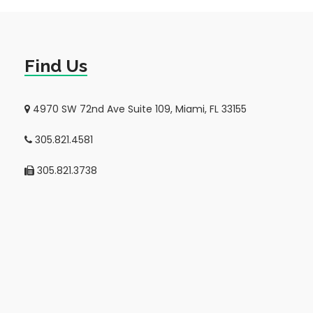
Find Us
4970 SW 72nd Ave Suite 109, Miami, FL 33155
305.821.4581
305.821.3738