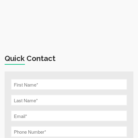
Quick Contact