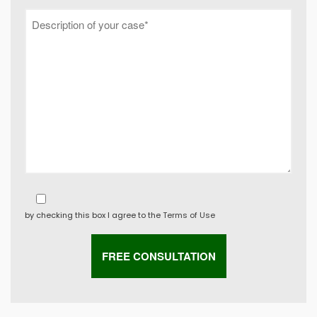
by checking this box I agree to the
Terms of Use