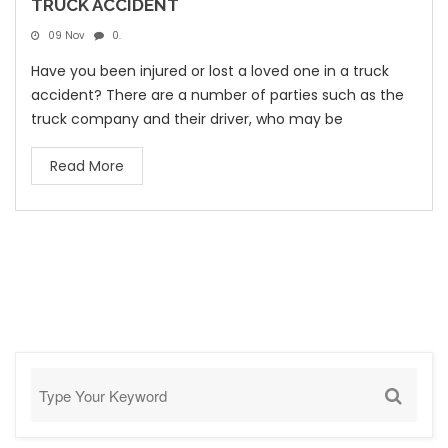
TRUCK ACCIDENT
09 Nov
0.
Have you been injured or lost a loved one in a truck
accident? There are a number of parties such as the
truck company and their driver, who may be
Read More