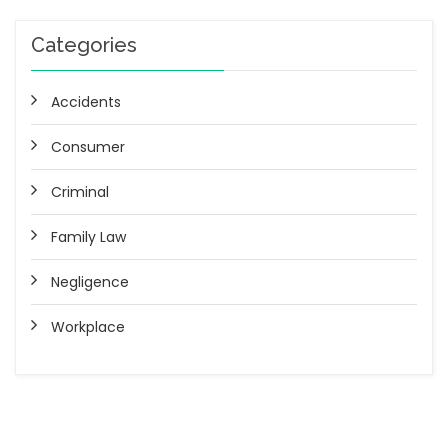
Categories
Accidents
Consumer
Criminal
Family Law
Negligence
Workplace