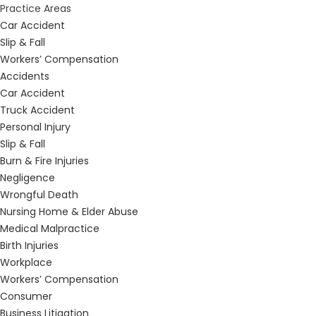
Practice Areas
Car Accident
Slip & Fall
Workers’ Compensation
Accidents
Car Accident
Truck Accident
Personal Injury
Slip & Fall
Burn & Fire Injuries
Negligence
Wrongful Death
Nursing Home & Elder Abuse
Medical Malpractice
Birth Injuries
Workplace
Workers’ Compensation
Consumer
Business Litigation