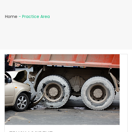
Home
-
Practice Area