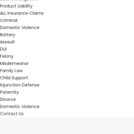
Product Liability
ALL Insurance Claims
Criminal
Domestic Violence
Battery
Assault
DUI
Felony
Misdemeanor
Family Law
Child Support
Injunction Defense
Paternity
Divorce
Domestic Violence
Contact Us