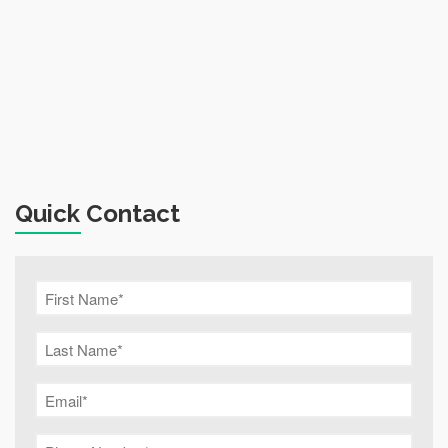
Quick Contact