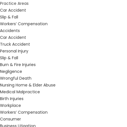
Practice Areas
Car Accident
Slip & Fall
Workers’ Compensation
Accidents
Car Accident
Truck Accident
Personal Injury
Slip & Fall
Burn & Fire Injuries
Negligence
Wrongful Death
Nursing Home & Elder Abuse
Medical Malpractice
Birth Injuries
Workplace
Workers’ Compensation
Consumer
Business Litigation