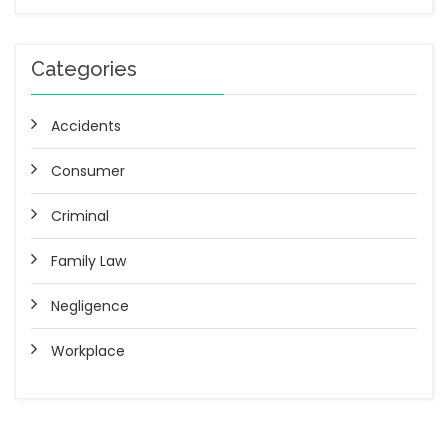
Categories
Accidents
Consumer
Criminal
Family Law
Negligence
Workplace