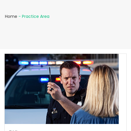
Home
-
Practice Area