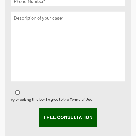
by checking this box I agree to the
Terms of Use