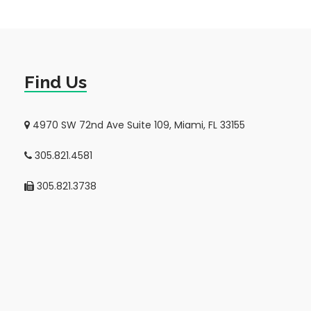
Find Us
4970 SW 72nd Ave Suite 109, Miami, FL 33155
305.821.4581
305.821.3738