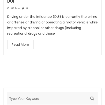
DUI
09 Nov
0.
Driving under the influence (DUI) is currently the crime
or offense of driving or operating a motor vehicle while
impaired by alcohol or other drugs (including
recreational drugs and those
Read More