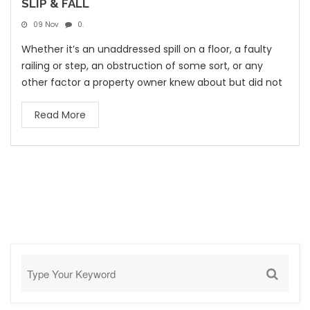
SLIP & FALL
09 Nov
0.
Whether it’s an unaddressed spill on a floor, a faulty
railing or step, an obstruction of some sort, or any
other factor a property owner knew about but did not
Read More