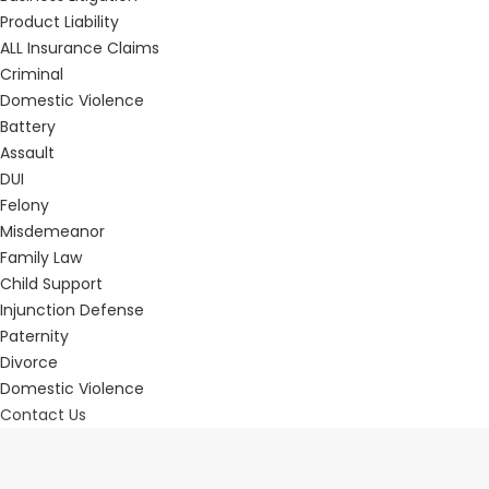
Product Liability
ALL Insurance Claims
Criminal
Domestic Violence
Battery
Assault
DUI
Felony
Misdemeanor
Family Law
Child Support
Injunction Defense
Paternity
Divorce
Domestic Violence
Contact Us