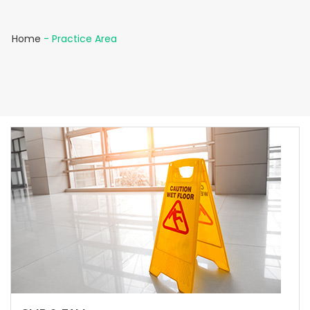
Home
-
Practice Area