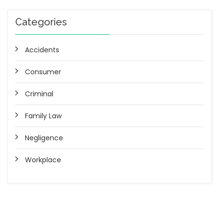
Categories
Accidents
Consumer
Criminal
Family Law
Negligence
Workplace