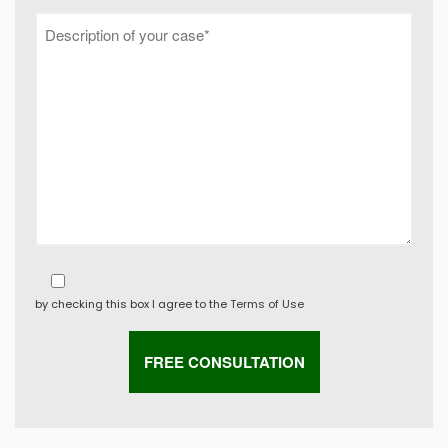
by checking this box I agree to the
Terms of Use