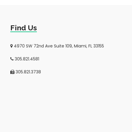
Find Us
4970 SW 72nd Ave Suite 109, Miami, FL 33155
305.821.4581
305.821.3738