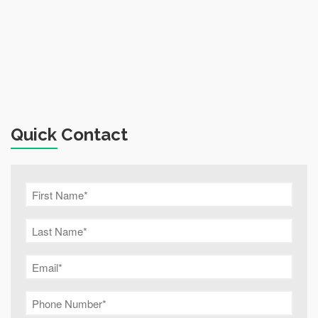
Quick Contact