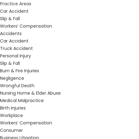
Practice Areas
Car Accident
Slip & Fall
Workers’ Compensation
Accidents
Car Accident
Truck Accident
Personal Injury
Slip & Fall
Burn & Fire Injuries
Negligence
Wrongful Death
Nursing Home & Elder Abuse
Medical Malpractice
Birth Injuries
Workplace
Workers’ Compensation
Consumer
Business Litigation